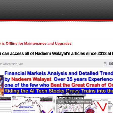
e is Offline for Maintenance and Upgrades
 can access all of Nadeem Walayat's articles since 2018 a