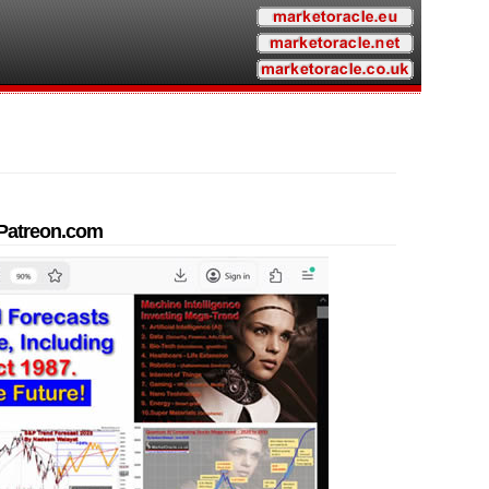
t Patreon.com