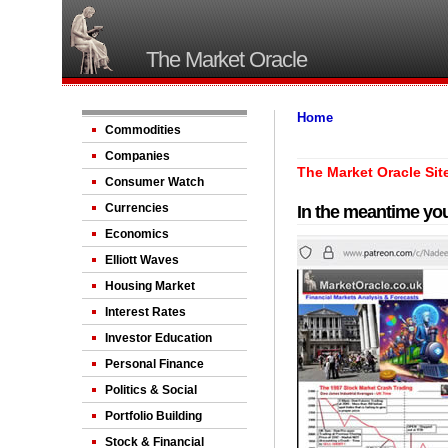
The Market Oracle
Home
Commodities
Companies
The Market Oracle Sit
Consumer Watch
Currencies
In the meantime you
Economics
Elliott Waves
Housing Market
Interest Rates
Investor Education
Personal Finance
Politics & Social
Portfolio Building
Stock & Financial