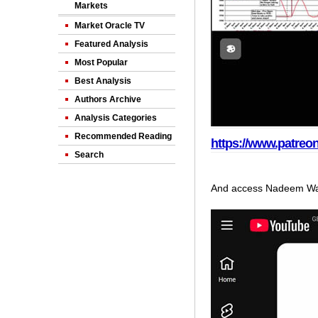
Markets
Market Oracle TV
Featured Analysis
Most Popular
Best Analysis
Authors Archive
Analysis Categories
Recommended Reading
https://www.patre
Search
And access Nadeem Wal