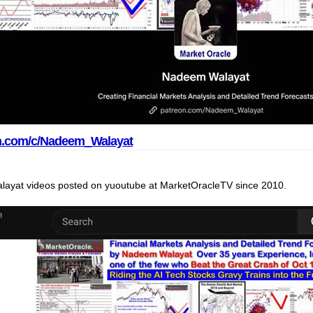
on.com/c/Nadeem_Walayat
ayat videos posted on yuoutube at MarketOracleTV since 2010.