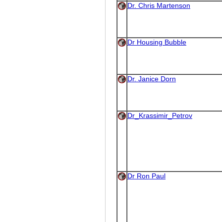
Dr. Chris Martenson
Dr Housing Bubble
Dr. Janice Dorn
Dr_Krassimir_Petrov
Dr Ron Paul