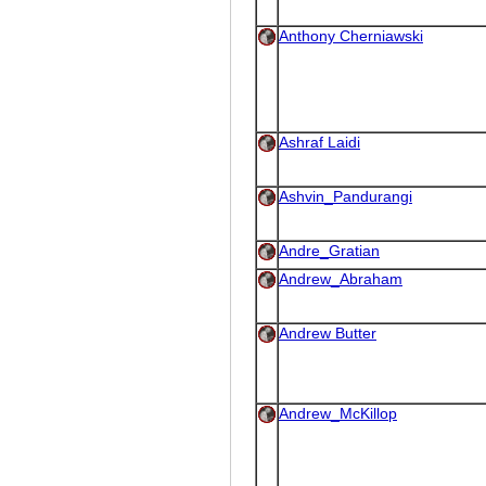
Anthony Cherniawski
Ashraf Laidi
Ashvin_Pandurangi
Andre_Gratian
Andrew_Abraham
Andrew Butter
Andrew_McKillop