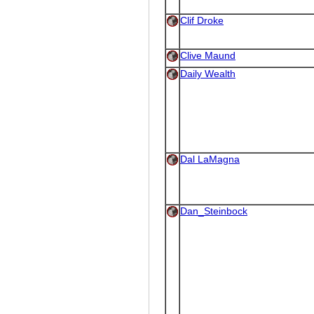
Clif Droke
Clive Maund
Daily Wealth
Dal LaMagna
Dan_Steinbock