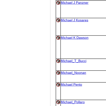
Michael J Panzner
Michael J Kosares
Michael K Dawson
Michael_T_Bucci
Michael_Noonan
Michael Pento
Michael_Pollaro