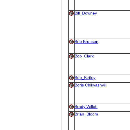
Bill_Downey
Bob Bronson
Bob_Clark
Bob_Kirtley
Boris Chikvashvili
Brady Willett
Brian_Bloom