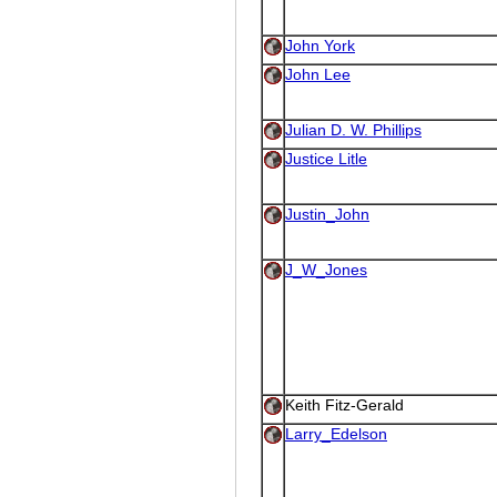
John York
John Lee
Julian D. W. Phillips
Justice Litle
Justin_John
J_W_Jones
Keith Fitz-Gerald
Larry_Edelson