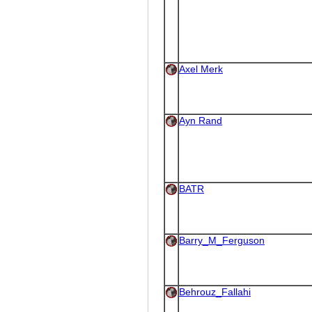
Axel Merk
Ayn Rand
BATR
Barry_M_Ferguson
Behrouz_Fallahi