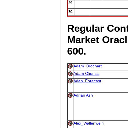
29.
30.
Regular Cont
Market Oracl
600.
Adam_Brochert
Adam Oliensis
Aden_Forecast
Adrian Ash
Alex_Wallenwein