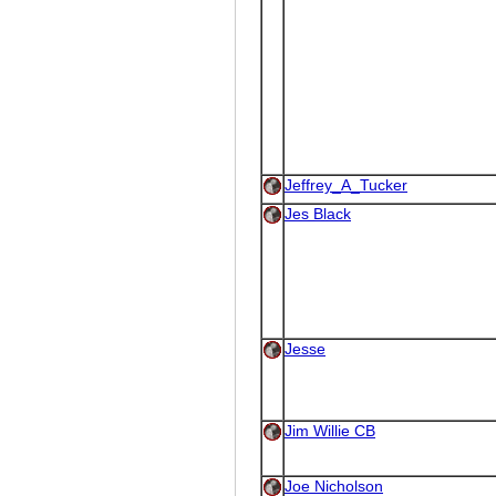
Jeffrey_A_Tucker
Jes Black
Jesse
Jim Willie CB
Joe Nicholson