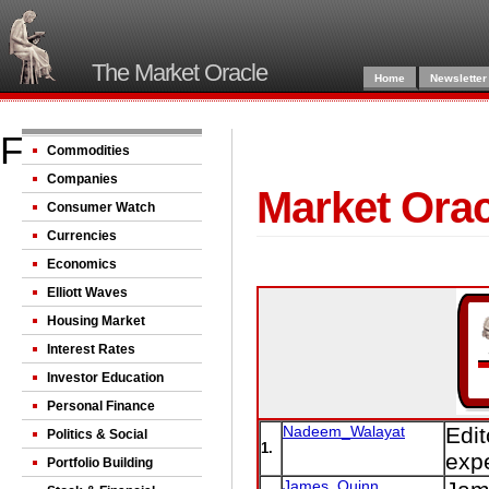
The Market Oracle
Home
Newsletter
Fkirn
Commodities
Companies
Market Orac
Consumer Watch
Currencies
Economics
Elliott Waves
Housing Market
Interest Rates
Investor Education
Personal Finance
Nadeem_Walayat
Edit
Politics & Social
1.
expe
Portfolio Building
James_Quinn