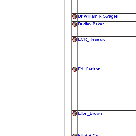
Dr William R Swagell
Dudley Baker
ECR_Research
Ed_Carlson
Ellen_Brown
Elliot H Gue