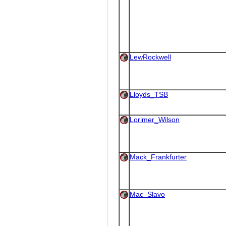
LewRockwell
Lloyds_TSB
Lorimer_Wilson
Mack_Frankfurter
Mac_Slavo