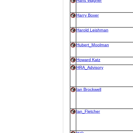
Hans Wagner
Harry Boxer
Harold Leishman
Hubert_Moolman
Howard Katz
HRA_Advisory
Ian Brockwell
Ian_Fletcher