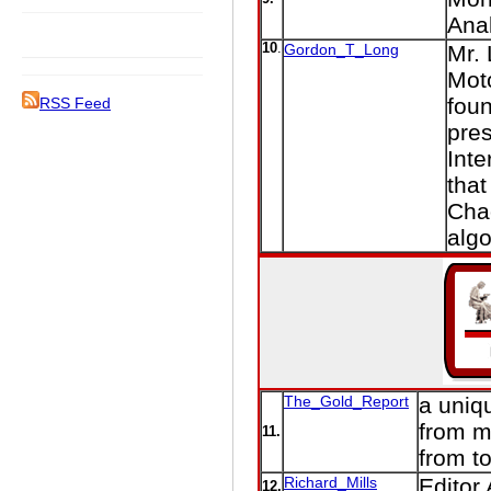
Ana
10
.
Gordon_T_Long
Mr. 
Moto
foun
RSS Feed
pres
Inte
that
Cha
algo
The_Gold_Report
a uniqu
from m
11.
from t
Richard_Mills
Editor
12.