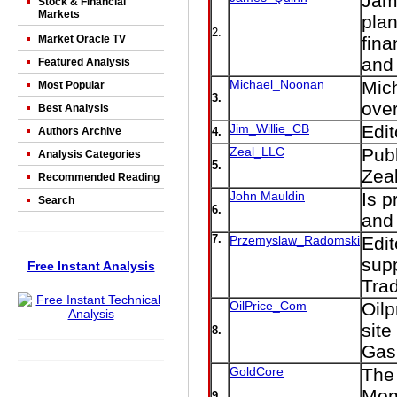
Jame
Stock & Financial
Markets
plan
2.
Market Oracle TV
fina
and 
Featured Analysis
Michael_Noonan
Mic
Most Popular
3.
over
Best Analysis
Jim_Willie_CB
Edi
Authors Archive
4.
Zeal_LLC
Publ
Analysis Categories
5.
Zeal
Recommended Reading
John Mauldin
Is p
Search
6.
and 
7.
Przemyslaw_Radomski
Edit
supp
Free Instant Analysis
Tra
OilPrice_Com
Oilp
site
8.
Gas,
GoldCore
The
Mon
9.