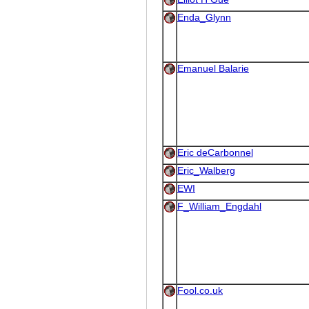
Enda_Glynn
Emanuel Balarie
Eric deCarbonnel
Eric_Walberg
EWI
F_William_Engdahl
Fool.co.uk