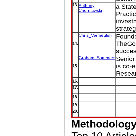
13.
Anthony
a Stat
Cherniawski
Practic
invest
strateg
Chris_Vermeulen
Founder
TheGol
14.
succes
Graham_Summers
Senior
is co-
15
Resear
16.
17.
18.
19.
20.
Methodolog
Top 10 Article