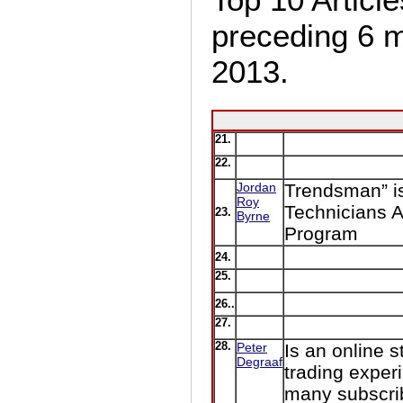
preceding 6 
2013.
21.
22.
Jordan
Trendsman” is
Roy
Technicians A
23.
Byrne
Program
24.
25.
26..
27.
28.
Peter
Is an online s
Degraaf
trading exper
many subscri