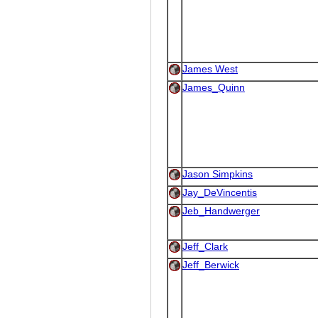
James West
James_Quinn
Jason Simpkins
Jay_DeVincentis
Jeb_Handwerger
Jeff_Clark
Jeff_Berwick