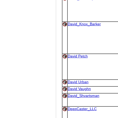
David_Knox_Barker
David Petch
David Urban
David Vaughn
David_Shvartsman
DeepCaster_LLC