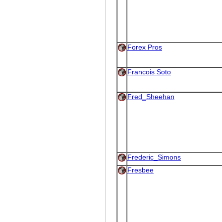
Forex Pros
Francois Soto
Fred_Sheehan
Frederic_Simons
Fresbee