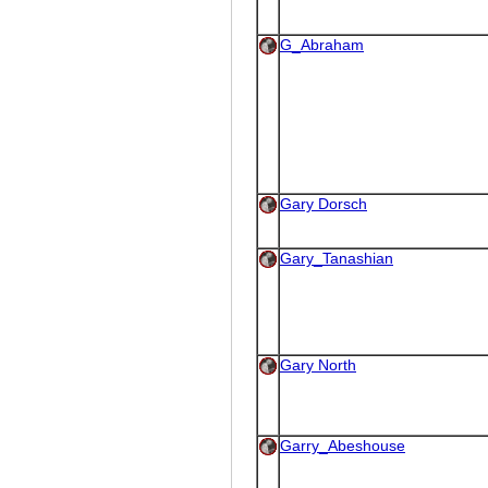
G_Abraham
Gary Dorsch
Gary_Tanashian
Gary North
Garry_Abeshouse