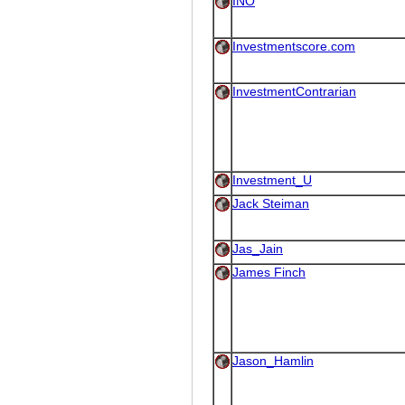
INO
Investmentscore.com
InvestmentContrarian
Investment_U
Jack Steiman
Jas_Jain
James Finch
Jason_Hamlin