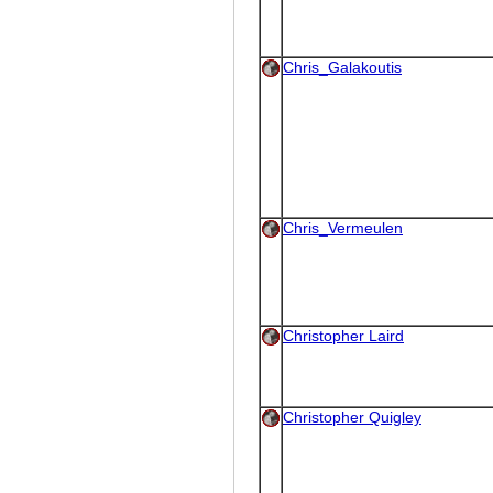
Chris_Galakoutis
Chris_Vermeulen
Christopher Laird
Christopher Quigley