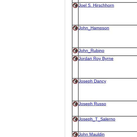
Joel S. Hirschhorn
John_Hampson
John_Rubino
Jordan Roy Byrne
Joseph Dancy
Joseph Russo
Joseph_T_Salerno
John Mauldin