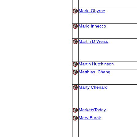
Mark_Obyrne
Mario Innecco
Martin D Weiss
Martin Hutchinson
Matthias_Chang
Marty Chenard
MarketsToday
Merv Burak