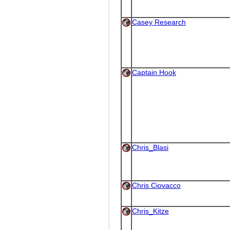
Casey Research
Captain Hook
Chris_Blasi
Chris Ciovacco
Chris_Kitze