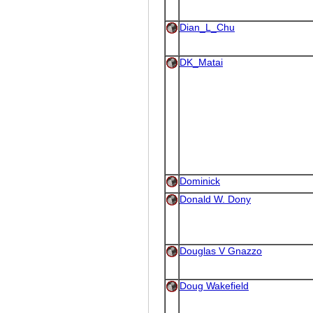
Dian_L_Chu
DK_Matai
Dominick
Donald W. Dony
Douglas V Gnazzo
Doug Wakefield