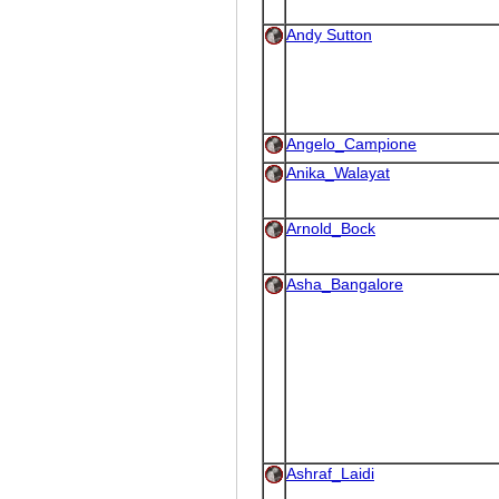
Andy Sutton
Angelo_Campione
Anika_Walayat
Arnold_Bock
Asha_Bangalore
Ashraf_Laidi