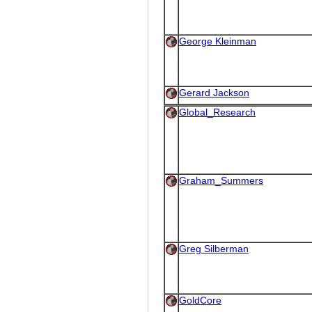
George Kleinman
Gerard Jackson
Global_Research
Graham_Summers
Greg Silberman
GoldCore