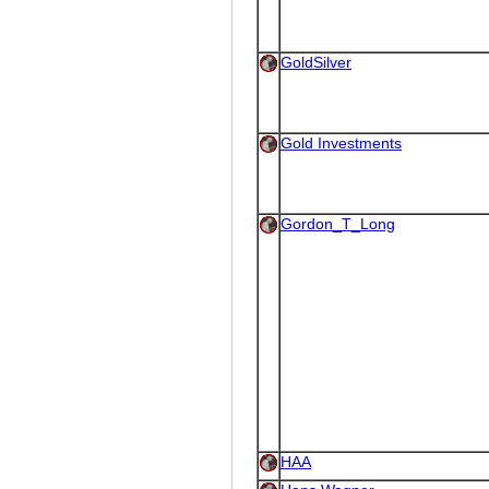
GoldSilver
Gold Investments
Gordon_T_Long
HAA