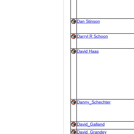
Dan Stinson
Darryl R Schoon
David Haas
Danny_Schechter
David_Galland
David_Grandey